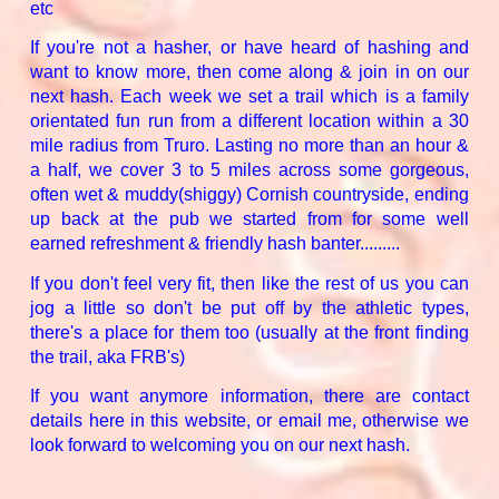
etc
If you're not a hasher, or have heard of hashing and
want to know more, then come along & join in on our
next hash. Each week we set a trail which is a family
orientated fun run from a different location within a 30
mile radius from Truro. Lasting no more than an hour &
a half, we cover 3 to 5 miles across some gorgeous,
often wet & muddy(shiggy) Cornish countryside, ending
up back at the pub we started from for some well
earned refreshment & friendly hash banter.........
If you don't feel very fit, then like the rest of us you can
jog a little so don't be put off by the athletic types,
there's a place for them too (usually at the front finding
the trail, aka FRB's)
If you want anymore information, there are contact
details here in this website, or email me, otherwise we
look forward to welcoming you on our next hash.