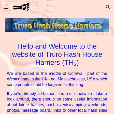
Skip to main content
Skip to navigation
Hello and Welcome to the
website of Truro Hash House
Harriers (
TH
)
3
We are based in the middle of Cornwall, part of the
Westcountry in the UK - not Massachusetts, USA which
some people could be forgiven for thinking.
If you're already a Hasher - Truro or otherwise - take a
look around, there should be some useful information
about future hashes, hash events/camping weekends,
photos, message board, links to other local hash sites